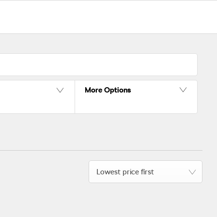
More Options
Lowest price first