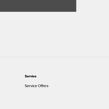
Service
Service Offers