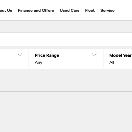
out Us
Finance and Offers
Used Cars
Fleet
Service
Price Range
Model Year
Any
All