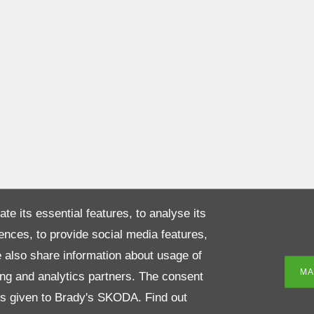
te its essential features, to analyse its
rences, to provide social media features,
 also share information about usage of
MA
sing and analytics partners. The consent
 is given to Brady's SKODA. Find out