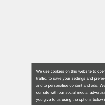
We use cookies on this website to opera
traffic, to save your settings and prefe
and to personalise content and ads. We
our site with our social media, adverti
you give to us using the options below