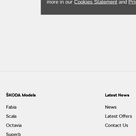
more in our
Cookies Statement
and
Pri
ŠKODA Models
Latest News
Fabia
News
Scala
Latest Offers
Octavia
Contact Us
Superb