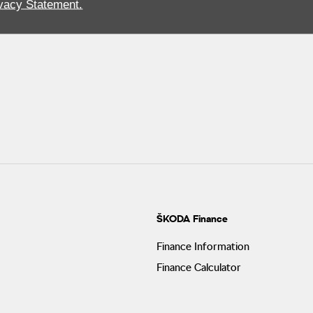
vacy Statement.
ŠKODA Finance
Finance Information
Finance Calculator