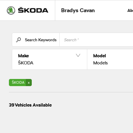
Bradys Cavan
Ab
Search Keywords
Make
Model
ŠKODA
Models
ŠKODA
39
Vehicles Available